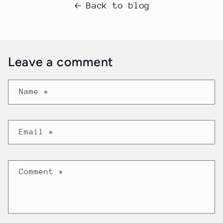
Back to blog
Leave a comment
Name
*
Email
*
Comment
*