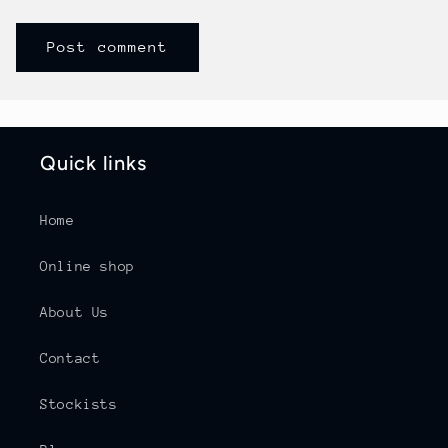
Quick links
Home
Online shop
About Us
Contact
Stockists