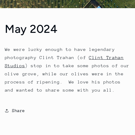
May 2024
We were lucky enough to have legendary
photography Clint Trahan (of
Clint Trahan
Studios
) stop in to take some photos of our
olive grove, while our olives were in the
process of ripening. We love his photos
and wanted to share some with you all.
Share