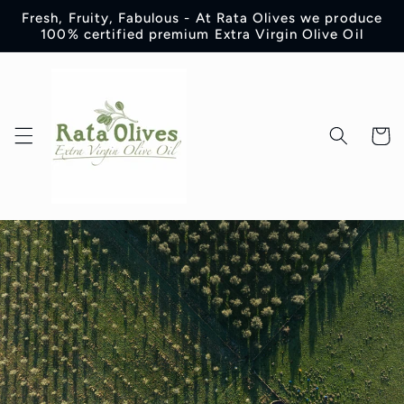
Skip to
Fresh, Fruity, Fabulous - At Rata Olives we produce
content
100% certified premium Extra Virgin Olive Oil
Cart