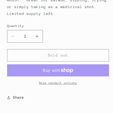
or simply taking as a medicinal shot.
Limited supply left.
Quantity
Decrease
Increase
quantity
quantity
for
for
Picual
Picual
Sold out
More payment options
Share