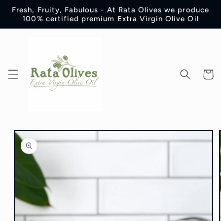
Skip to
Fresh, Fruity, Fabulous - At Rata Olives we produce
content
100% certified premium Extra Virgin Olive Oil
Cart
Skip to
product
information