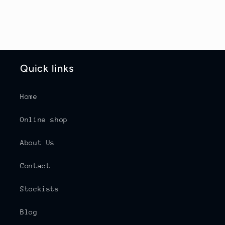
Quick links
Home
Online shop
About Us
Contact
Stockists
Blog