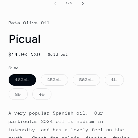
1
of
1
/
6
in
modal
Rata Olive Oil
Picual
Regular
$14.00 NZD
Sold out
price
Size
Variant
Variant
Variant
Variant
100mL
250mL
500mL
1L
sold
sold
sold
sold
out
out
out
out
or
or
or
or
Variant
Variant
2L
4L
unavailable
unavailable
unavailable
unavail
sold
sold
out
out
or
or
unavailable
unavailable
A very popular Spanish oil. Our
particular 2024 oil is medium in
intensity, and has a lovely feel on the
mouth. Great for salads, dipping, frying